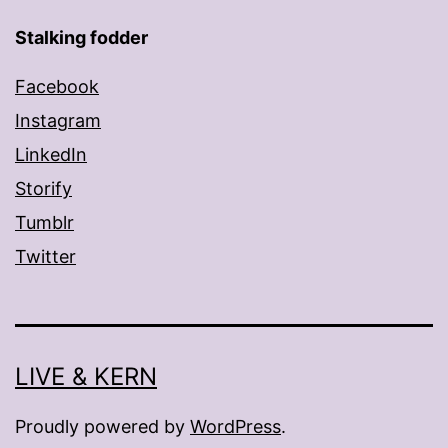
Stalking fodder
Facebook
Instagram
LinkedIn
Storify
Tumblr
Twitter
LIVE & KERN
Proudly powered by
WordPress
.