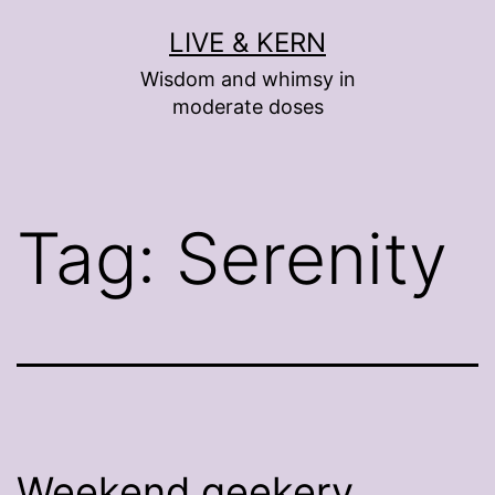
Skip
LIVE & KERN
to
Wisdom and whimsy in
content
moderate doses
Tag:
Serenity
Weekend geekery