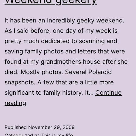
It has been an incredibly geeky weekend.
As I said before, one day of my week is
pretty much dedicated to scanning and
saving family photos and letters that were
found at my grandmother’s house after she
died. Mostly photos. Several Polaroid
snapshots. A few that are a little more
significant to family history. It…
Continue
Weekend
reading
geekery
Published
November 29, 2009
Categorized as
This is my life