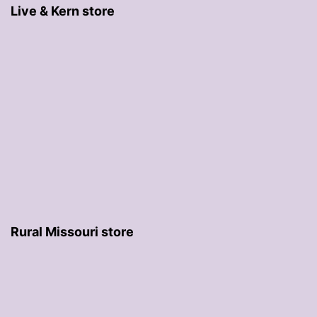
Live & Kern store
Rural Missouri store