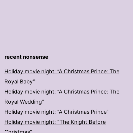
recent nonsense
Holiday movie night: “A Christmas Prince: The
Royal Baby”
Holiday movie night: “A Christmas Prince: The
Royal Wedding”
Holiday movie night: “A Christmas Prince”
Holiday movie night: “The Knight Before
Christmas”