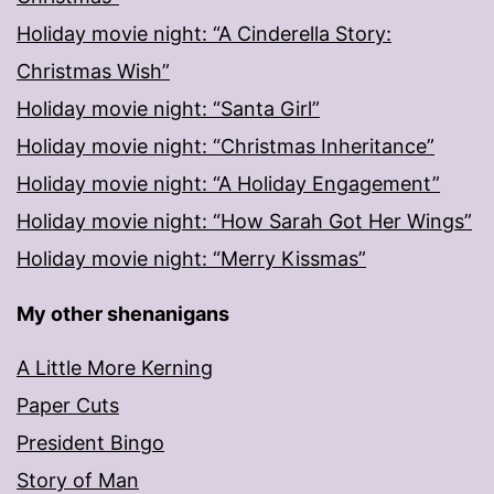
Holiday movie night: “A Cinderella Story:
Christmas Wish”
Holiday movie night: “Santa Girl”
Holiday movie night: “Christmas Inheritance”
Holiday movie night: “A Holiday Engagement”
Holiday movie night: “How Sarah Got Her Wings”
Holiday movie night: “Merry Kissmas”
My other shenanigans
A Little More Kerning
Paper Cuts
President Bingo
Story of Man