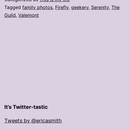
Tagged
family photos
,
Firefly
,
geekery
,
Serenity
,
The
Guild
,
Valemont
It’s Twitter-tastic
Tweets by @ericasmith