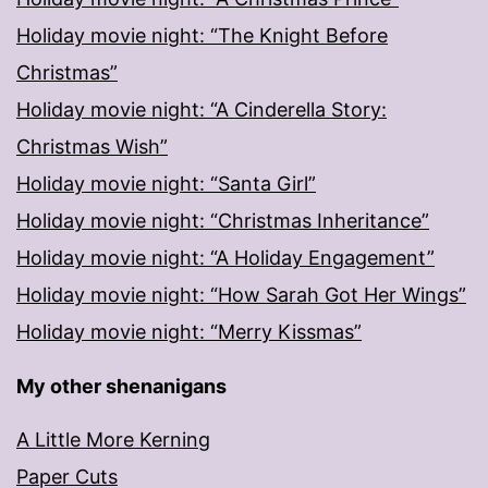
Holiday movie night: “The Knight Before
Christmas”
Holiday movie night: “A Cinderella Story:
Christmas Wish”
Holiday movie night: “Santa Girl”
Holiday movie night: “Christmas Inheritance”
Holiday movie night: “A Holiday Engagement”
Holiday movie night: “How Sarah Got Her Wings”
Holiday movie night: “Merry Kissmas”
My other shenanigans
A Little More Kerning
Paper Cuts