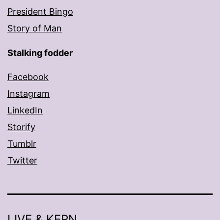
President Bingo
Story of Man
Stalking fodder
Facebook
Instagram
LinkedIn
Storify
Tumblr
Twitter
LIVE & KERN