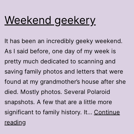
Weekend geekery
It has been an incredibly geeky weekend.
As I said before, one day of my week is
pretty much dedicated to scanning and
saving family photos and letters that were
found at my grandmother’s house after she
died. Mostly photos. Several Polaroid
snapshots. A few that are a little more
significant to family history. It…
Continue
Weekend
reading
geekery