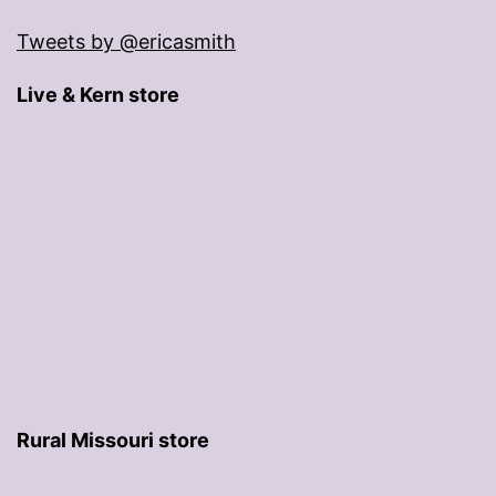
Tweets by @ericasmith
Live & Kern store
Rural Missouri store