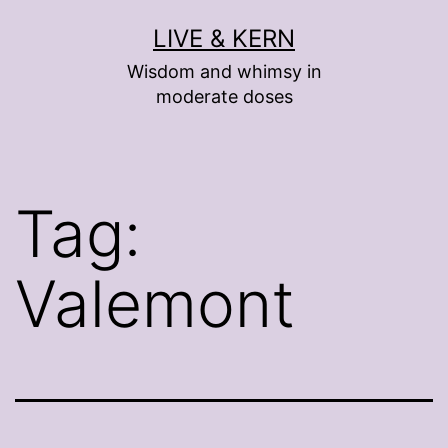
Skip
LIVE & KERN
to
Wisdom and whimsy in
content
moderate doses
Tag:
Valemont