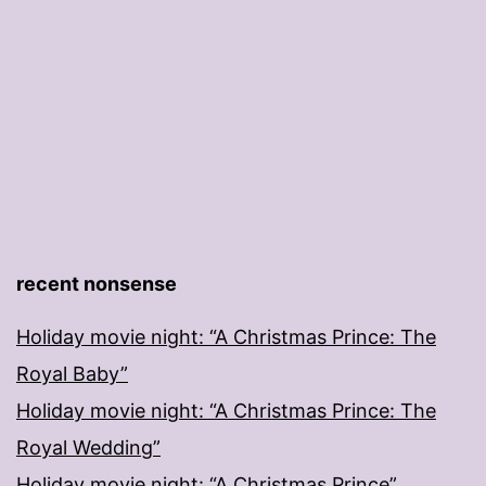
recent nonsense
Holiday movie night: “A Christmas Prince: The
Royal Baby”
Holiday movie night: “A Christmas Prince: The
Royal Wedding”
Holiday movie night: “A Christmas Prince”