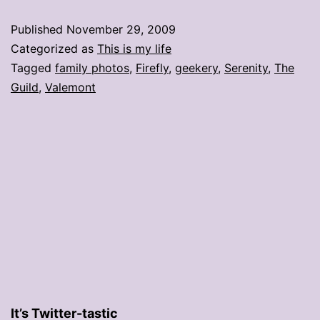
Published
November 29, 2009
Categorized as
This is my life
Tagged
family photos
,
Firefly
,
geekery
,
Serenity
,
The
Guild
,
Valemont
It’s Twitter-tastic