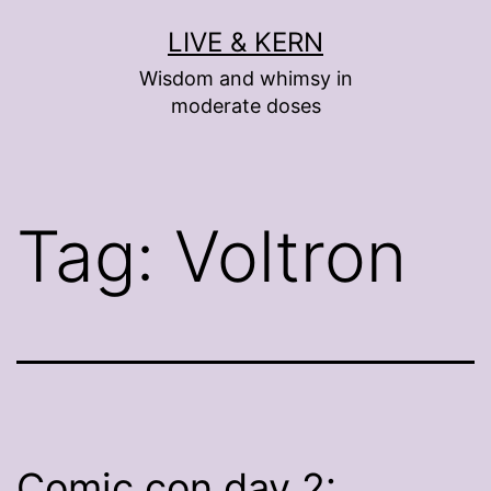
Skip
LIVE & KERN
to
Wisdom and whimsy in
content
moderate doses
Tag:
Voltron
Comic con day 2: