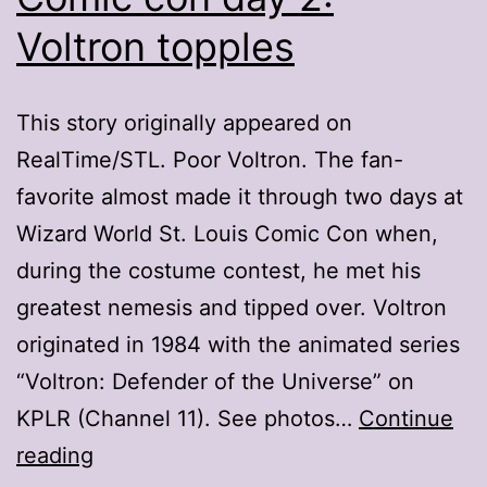
Voltron topples
This story originally appeared on
RealTime/STL. Poor Voltron. The fan-
favorite almost made it through two days at
Wizard World St. Louis Comic Con when,
during the costume contest, he met his
greatest nemesis and tipped over. Voltron
originated in 1984 with the animated series
“Voltron: Defender of the Universe” on
KPLR (Channel 11). See photos…
Continue
Comic
reading