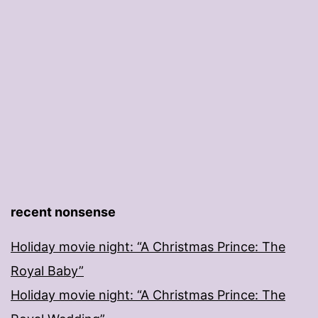
recent nonsense
Holiday movie night: “A Christmas Prince: The
Royal Baby”
Holiday movie night: “A Christmas Prince: The