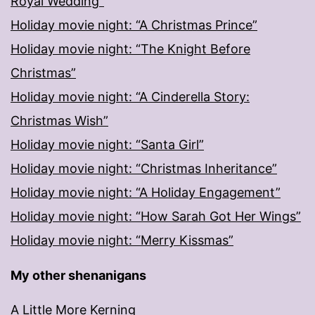
Royal Wedding”
Holiday movie night: “A Christmas Prince”
Holiday movie night: “The Knight Before
Christmas”
Holiday movie night: “A Cinderella Story:
Christmas Wish”
Holiday movie night: “Santa Girl”
Holiday movie night: “Christmas Inheritance”
Holiday movie night: “A Holiday Engagement”
Holiday movie night: “How Sarah Got Her Wings”
Holiday movie night: “Merry Kissmas”
My other shenanigans
A Little More Kerning