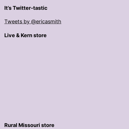
It’s Twitter-tastic
Tweets by @ericasmith
Live & Kern store
Rural Missouri store