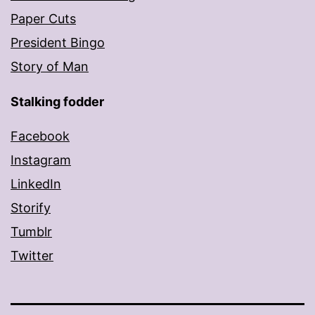
Paper Cuts
President Bingo
Story of Man
Stalking fodder
Facebook
Instagram
LinkedIn
Storify
Tumblr
Twitter