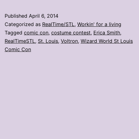
con
day
Published
April 6, 2014
2:
Categorized as
RealTime/STL
,
Workin' for a living
Voltron
Tagged
comic con
,
costume contest
,
Erica Smith
,
RealTimeSTL
,
St. Louis
,
Voltron
,
Wizard World St Louis
topples
Comic Con