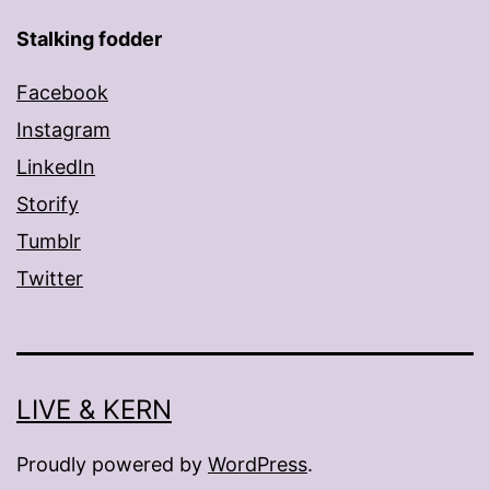
Stalking fodder
Facebook
Instagram
LinkedIn
Storify
Tumblr
Twitter
LIVE & KERN
Proudly powered by
WordPress
.