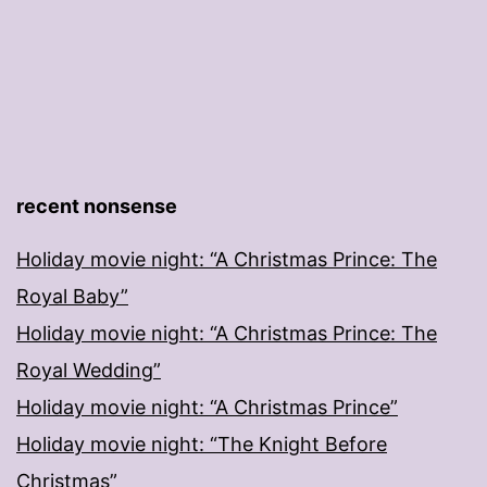
recent nonsense
Holiday movie night: “A Christmas Prince: The
Royal Baby”
Holiday movie night: “A Christmas Prince: The
Royal Wedding”
Holiday movie night: “A Christmas Prince”
Holiday movie night: “The Knight Before
Christmas”