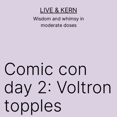
Skip
LIVE & KERN
to
Wisdom and whimsy in
content
moderate doses
Comic con
day 2: Voltron
topples