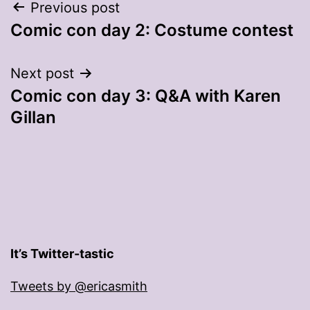
Post
Previous post
Comic con day 2: Costume contest
navigation
Next post
Comic con day 3: Q&A with Karen
Gillan
It’s Twitter-tastic
Tweets by @ericasmith