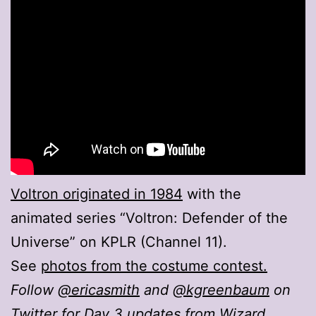
Voltron originated in 1984
with the
animated series “Voltron: Defender of the
Universe” on KPLR (Channel 11).
See
photos from the costume contest.
Follow
@ericasmith
and
@kgreenbaum
on
Twitter for Day 3 updates from Wizard