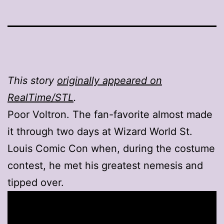
This story
originally appeared on
RealTime/STL
.
Poor Voltron. The fan-favorite almost made
it through two days at Wizard World St.
Louis Comic Con when, during the costume
contest, he met his greatest nemesis and
tipped over.