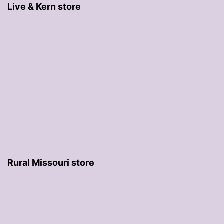
Live & Kern store
Rural Missouri store