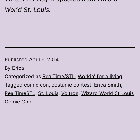
World St. Louis.
Published
April 6, 2014
By
Erica
Categorized as
RealTime/STL
,
Workin' for a living
Tagged
comic con
,
costume contest
,
Erica Smith
,
RealTimeSTL
,
St. Louis
,
Voltron
,
Wizard World St Louis
Comic Con