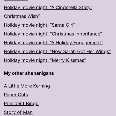
Holiday movie night: “A Cinderella Story:
Christmas Wish”
Holiday movie night: “Santa Girl”
Holiday movie night: “Christmas Inheritance”
Holiday movie night: “A Holiday Engagement”
Holiday movie night: “How Sarah Got Her Wings”
Holiday movie night: “Merry Kissmas”
My other shenanigans
A Little More Kerning
Paper Cuts
President Bingo
Story of Man