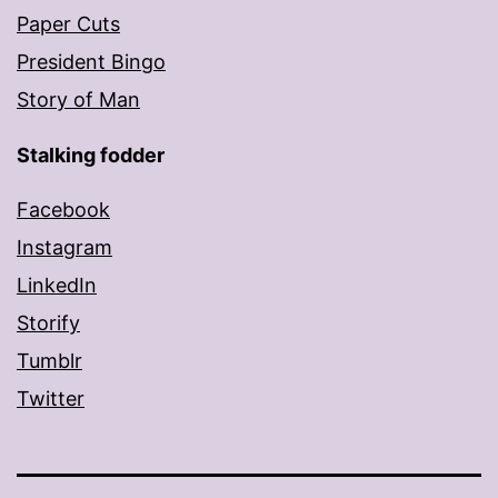
Paper Cuts
President Bingo
Story of Man
Stalking fodder
Facebook
Instagram
LinkedIn
Storify
Tumblr
Twitter