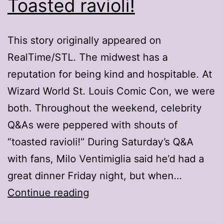
Toasted ravioli!
This story originally appeared on
RealTime/STL. The midwest has a
reputation for being kind and hospitable. At
Wizard World St. Louis Comic Con, we were
both. Throughout the weekend, celebrity
Q&As were peppered with shouts of
“toasted ravioli!” During Saturday’s Q&A
with fans, Milo Ventimiglia said he’d had a
great dinner Friday night, but when…
Welcome
Continue reading
to