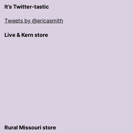
It’s Twitter-tastic
Tweets by @ericasmith
Live & Kern store
Rural Missouri store