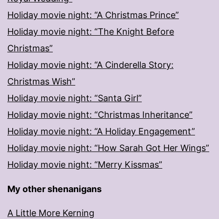
Holiday movie night: “A Christmas Prince”
Holiday movie night: “The Knight Before
Christmas”
Holiday movie night: “A Cinderella Story:
Christmas Wish”
Holiday movie night: “Santa Girl”
Holiday movie night: “Christmas Inheritance”
Holiday movie night: “A Holiday Engagement”
Holiday movie night: “How Sarah Got Her Wings”
Holiday movie night: “Merry Kissmas”
My other shenanigans
A Little More Kerning