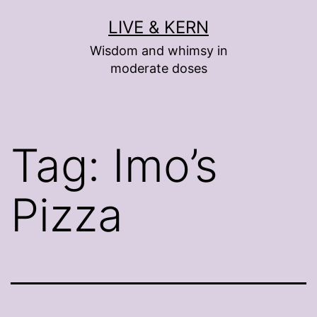
Skip
LIVE & KERN
to
Wisdom and whimsy in
content
moderate doses
Tag:
Imo’s
Pizza