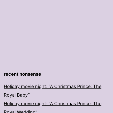
recent nonsense
Holiday movie night: “A Christmas Prince: The
Royal Baby”
Holiday movie night: “A Christmas Prince: The
Royal Wedding”