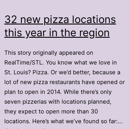
32 new pizza locations
this year in the region
This story originally appeared on
RealTime/STL. You know what we love in
St. Louis? Pizza. Or we’d better, because a
lot of new pizza restaurants have opened or
plan to open in 2014. While there’s only
seven pizzerias with locations planned,
they expect to open more than 30
locations. Here’s what we’ve found so far:…