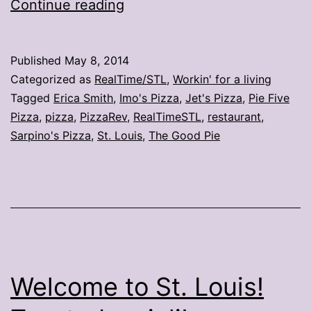
32
Continue reading
new
pizza
Published
May 8, 2014
locations
Categorized as
RealTime/STL
,
Workin' for a living
this
Tagged
Erica Smith
,
Imo's Pizza
,
Jet's Pizza
,
Pie Five
Pizza
,
pizza
,
PizzaRev
,
RealTimeSTL
,
restaurant
,
year
Sarpino's Pizza
,
St. Louis
,
The Good Pie
in
the
region
Welcome to St. Louis!