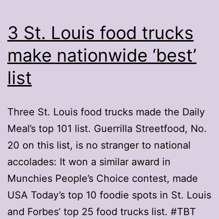
3 St. Louis food trucks
make nationwide ‘best’
list
Three St. Louis food trucks made the Daily
Meal’s top 101 list. Guerrilla Streetfood, No.
20 on this list, is no stranger to national
accolades: It won a similar award in
Munchies People’s Choice contest, made
USA Today’s top 10 foodie spots in St. Louis
and Forbes’ top 25 food trucks list. #TBT