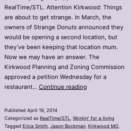
RealTime/STL. Attention Kirkwood: Things
are about to get strange. In March, the
owners of Strange Donuts announced they
would be opening a second location, but
they’ve been keeping that location mum.
Now we may have an answer. The
Kirkwood Planning and Zoning Commission
approved a petition Wednesday for a
Next
restaurant…
Continue reading
stop
for
Published
April 19, 2014
Strange
Categorized as
RealTime/STL
,
Workin' for a living
Donuts:
Tagged
Erica Smith
,
Jason Bockman
,
Kirkwood MO
,