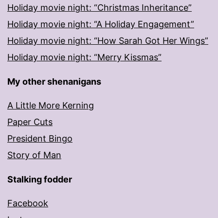
Holiday movie night: “Christmas Inheritance”
Holiday movie night: “A Holiday Engagement”
Holiday movie night: “How Sarah Got Her Wings”
Holiday movie night: “Merry Kissmas”
My other shenanigans
A Little More Kerning
Paper Cuts
President Bingo
Story of Man
Stalking fodder
Facebook