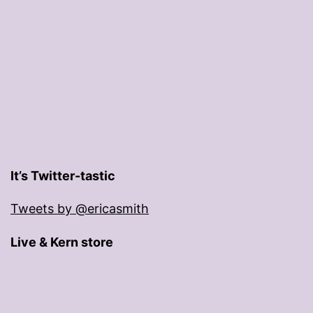
It’s Twitter-tastic
Tweets by @ericasmith
Live & Kern store