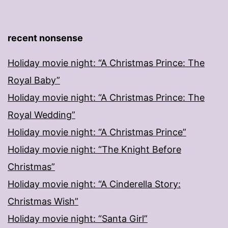
recent nonsense
Holiday movie night: “A Christmas Prince: The
Royal Baby”
Holiday movie night: “A Christmas Prince: The
Royal Wedding”
Holiday movie night: “A Christmas Prince”
Holiday movie night: “The Knight Before
Christmas”
Holiday movie night: “A Cinderella Story:
Christmas Wish”
Holiday movie night: “Santa Girl”