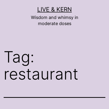
Skip
LIVE & KERN
to
Wisdom and whimsy in
content
moderate doses
Tag:
restaurant