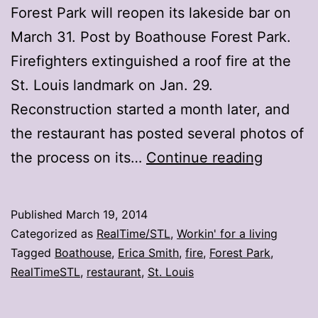
Forest Park will reopen its lakeside bar on
March 31. Post by Boathouse Forest Park.
Firefighters extinguished a roof fire at the
St. Louis landmark on Jan. 29.
Reconstruction started a month later, and
the restaurant has posted several photos of
Boathou
the process on its…
Continue reading
reopens
March
Published
March 19, 2014
31
Categorized as
RealTime/STL
,
Workin' for a living
Tagged
Boathouse
,
Erica Smith
,
fire
,
Forest Park
,
RealTimeSTL
,
restaurant
,
St. Louis