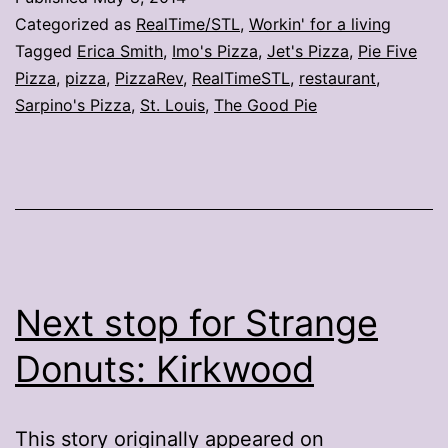
locations
Categorized as
RealTime/STL
,
Workin' for a living
this
Tagged
Erica Smith
,
Imo's Pizza
,
Jet's Pizza
,
Pie Five
Pizza
,
pizza
,
PizzaRev
,
RealTimeSTL
,
restaurant
,
year
Sarpino's Pizza
,
St. Louis
,
The Good Pie
in
the
region
Next stop for Strange
Donuts: Kirkwood
This story originally appeared on