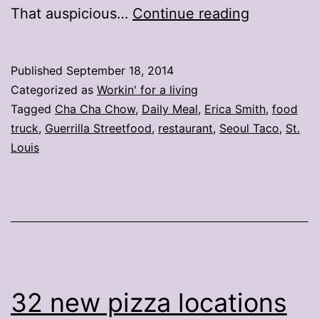
3
That auspicious…
Continue reading
St.
Louis
Published
September 18, 2014
food
Categorized as
Workin' for a living
trucks
Tagged
Cha Cha Chow
,
Daily Meal
,
Erica Smith
,
food
truck
,
Guerrilla Streetfood
,
restaurant
,
Seoul Taco
,
St.
make
Louis
nationwid
‘best’
list
32 new pizza locations