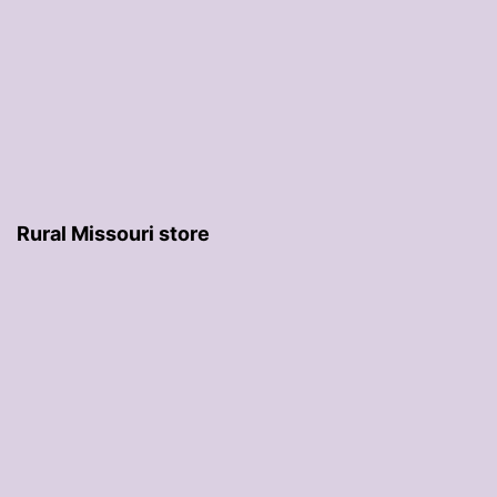
Rural Missouri store