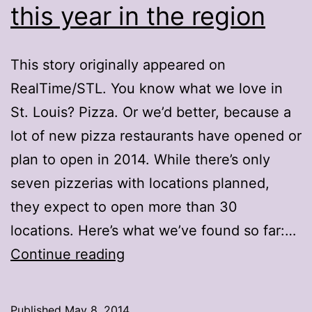
this year in the region
This story originally appeared on
RealTime/STL. You know what we love in
St. Louis? Pizza. Or we’d better, because a
lot of new pizza restaurants have opened or
plan to open in 2014. While there’s only
seven pizzerias with locations planned,
they expect to open more than 30
locations. Here’s what we’ve found so far:…
32
Continue reading
new
pizza
Published
May 8, 2014