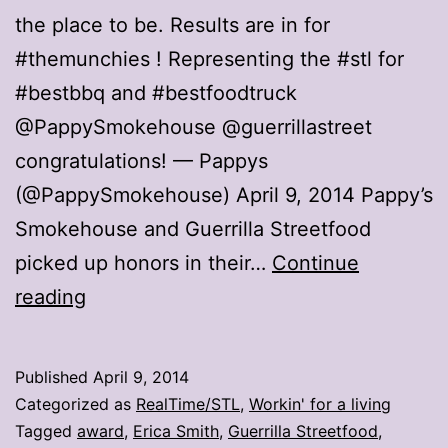
the place to be. Results are in for
#themunchies ! Representing the #stl for
#bestbbq and #bestfoodtruck
@PappySmokehouse @guerrillastreet
congratulations! — Pappys
(@PappySmokehouse) April 9, 2014 Pappy’s
Smokehouse and Guerrilla Streetfood
picked up honors in their…
Continue
Pappy’s,
reading
Guerrilla
add
Published
April 9, 2014
to
Categorized as
RealTime/STL
,
Workin' for a living
food
Tagged
award
,
Erica Smith
,
Guerrilla Streetfood
,