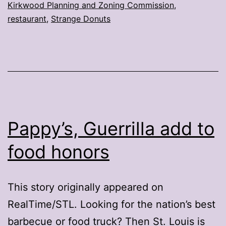
Kirkwood Planning and Zoning Commission
,
Kirkwood
restaurant
,
Strange Donuts
Pappy’s, Guerrilla add to
food honors
This story originally appeared on
RealTime/STL. Looking for the nation’s best
barbecue or food truck? Then St. Louis is