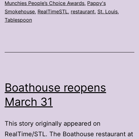
Munchies People’s Choice Awards
,
Pappy's
honors
Smokehouse
,
RealTimeSTL
,
restaurant
,
St. Louis
,
Tablespoon
Boathouse reopens
March 31
This story originally appeared on
RealTime/STL. The Boathouse restaurant at